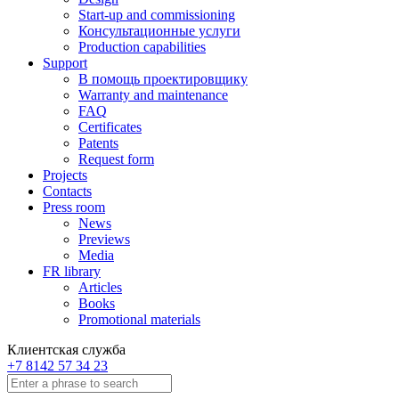
Start-up and commissioning
Консультационные услуги
Production capabilities
Support
В помощь проектировщику
Warranty and maintenance
FAQ
Certificates
Patents
Request form
Projects
Contacts
Press room
News
Previews
Media
FR library
Articles
Books
Promotional materials
Клиентская служба
+7 8142 57 34 23