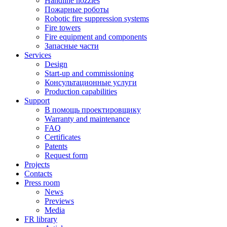
Handline nozzles
Пожарные роботы
Robotic fire suppression systems
Fire towers
Fire equipment and components
Запасные части
Services
Design
Start-up and commissioning
Консультационные услуги
Production capabilities
Support
В помощь проектировщику
Warranty and maintenance
FAQ
Certificates
Patents
Request form
Projects
Contacts
Press room
News
Previews
Media
FR library