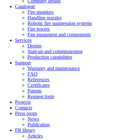
Company details
Catalogue
Fire monitors
Handline nozzles
Robotic fire suppression systems
Fire towers
Fire equipment and components
Services
Design
Start-up and commissioning
Production capabilities
Support
Warranty and maintenance
FAQ
References
Certificates
Patents
Request form
Projects
Contacts
Press room
News
Publication
FR library
Articles