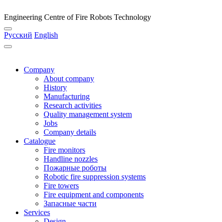
Engineering Centre of Fire Robots Technology
Русский
English
Company
About company
History
Manufacturing
Research activities
Quality management system
Jobs
Company details
Catalogue
Fire monitors
Handline nozzles
Пожарные роботы
Robotic fire suppression systems
Fire towers
Fire equipment and components
Запасные части
Services
Design