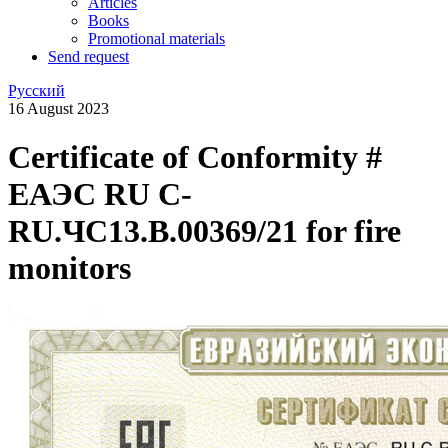
Articles
Books
Promotional materials
Send request
Русский
16 August 2023
Certificate of Conformity #
ЕАЭС RU C-
RU.ЧС13.B.00369/21 for fire
monitors