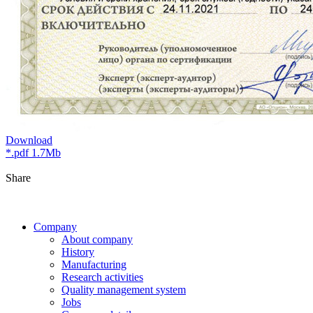
Download
*.pdf 1.7Mb
Share
Company
About company
History
Manufacturing
Research activities
Quality management system
Jobs