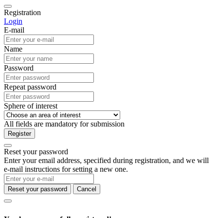
Registration
Login
E-mail
Name
Password
Repeat password
Sphere of interest
All fields are mandatory for submission
Register
Reset your password
Enter your email address, specified during registration, and we will
e-mail instructions for setting a new one.
Reset your password
Cancel