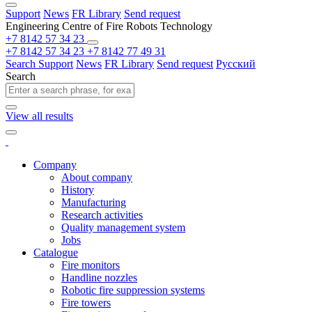
Support
News
FR Library
Send request
Engineering Centre of Fire Robots Technology
+7 8142 57 34 23
+7 8142 57 34 23
+7 8142 77 49 31
Search
Support
News
FR Library
Send request
Русский
Search
View all results
Company
About company
History
Manufacturing
Research activities
Quality management system
Jobs
Catalogue
Fire monitors
Handline nozzles
Robotic fire suppression systems
Fire towers