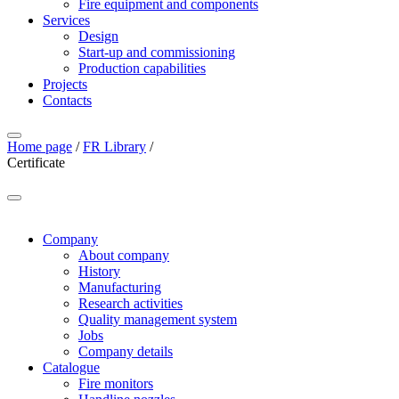
Fire equipment and components
Services
Design
Start-up and commissioning
Production capabilities
Projects
Contacts
Home page
/
FR Library
/
Certificate
Company
About company
History
Manufacturing
Research activities
Quality management system
Jobs
Company details
Catalogue
Fire monitors