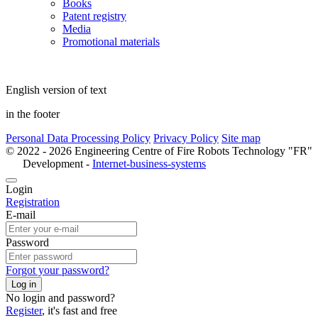
Books
Patent registry
Media
Promotional materials
English version of text
in the footer
Personal Data Processing Policy
Privacy Policy
Site map
© 2022 - 2026 Engineering Centre of Fire Robots Technology "FR"
Development -
Internet-business-systems
Login
Registration
E-mail
Password
Forgot your password?
Log in
No login and password?
Register
, it's fast and free