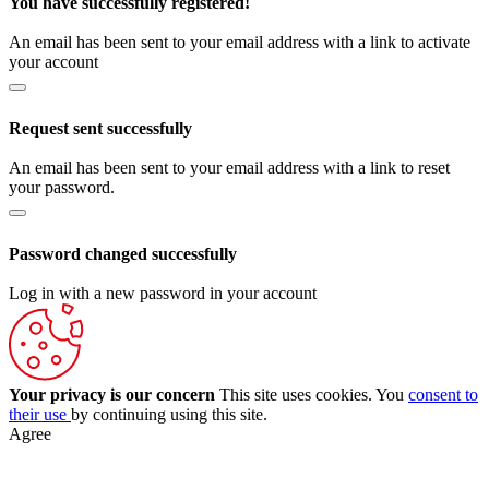
You have successfully registered!
An email has been sent to your email address with a link to activate
your account
Request sent successfully
An email has been sent to your email address with a link to reset
your password.
Password changed successfully
Log in with a new password in your account
Your privacy is our concern
This site uses cookies. You
consent to
their use
by continuing using this site.
Agree