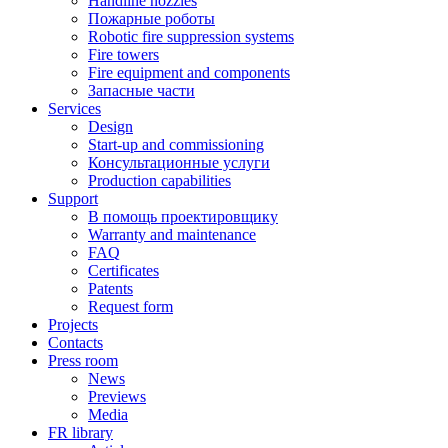
Handline nozzles
Пожарные роботы
Robotic fire suppression systems
Fire towers
Fire equipment and components
Запасные части
Services
Design
Start-up and commissioning
Консультационные услуги
Production capabilities
Support
В помощь проектировщику
Warranty and maintenance
FAQ
Certificates
Patents
Request form
Projects
Contacts
Press room
News
Previews
Media
FR library