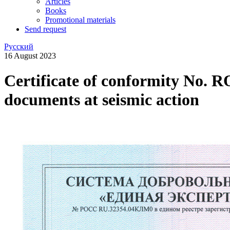
Articles
Books
Promotional materials
Send request
Русский
16 August 2023
Certificate of conformity No. 
documents at seismic action