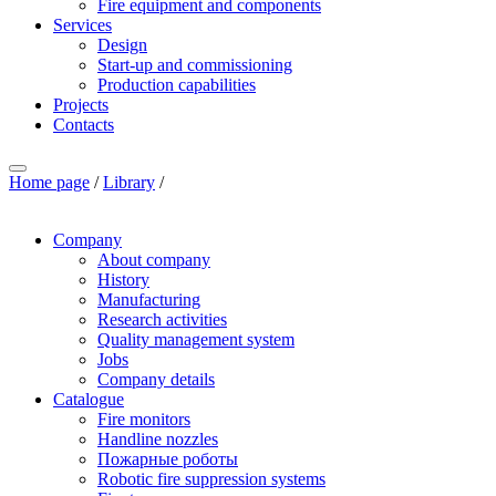
Fire equipment and components
Services
Design
Start-up and commissioning
Production capabilities
Projects
Contacts
Home page
/
Library
/
Company
About company
History
Manufacturing
Research activities
Quality management system
Jobs
Company details
Catalogue
Fire monitors
Handline nozzles
Пожарные роботы
Robotic fire suppression systems