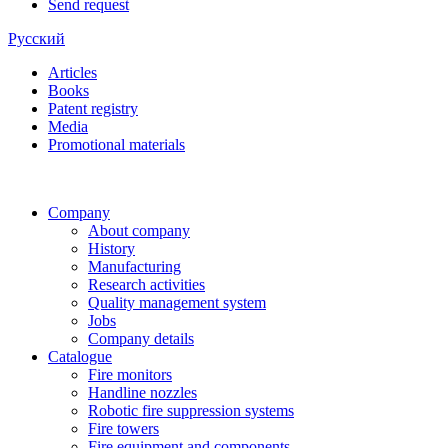
Send request
Русский
Articles
Books
Patent registry
Media
Promotional materials
Company
About company
History
Manufacturing
Research activities
Quality management system
Jobs
Company details
Catalogue
Fire monitors
Handline nozzles
Robotic fire suppression systems
Fire towers
Fire equipment and components