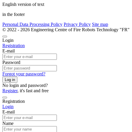
English version of text
in the footer
Personal Data Processing Policy
Privacy Policy
Site map
© 2022 - 2026 Engineering Centre of Fire Robots Technology "
Login
Registration
E-mail
Password
Forgot your password?
Log in
No login and password?
Register
, it's fast and free
Registration
Login
E-mail
Name