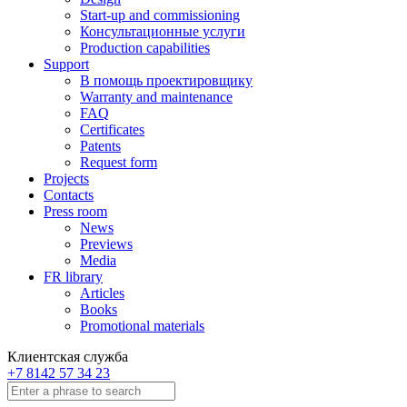
Start-up and commissioning
Консультационные услуги
Production capabilities
Support
В помощь проектировщику
Warranty and maintenance
FAQ
Certificates
Patents
Request form
Projects
Contacts
Press room
News
Previews
Media
FR library
Articles
Books
Promotional materials
Клиентская служба
+7 8142 57 34 23