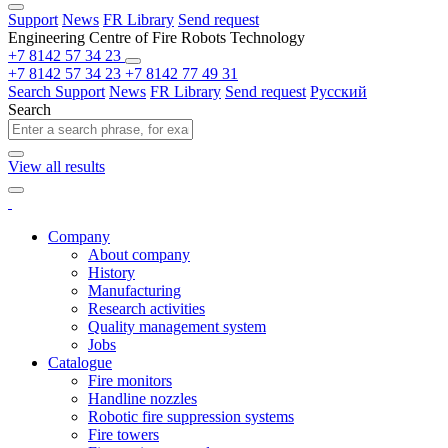
Support
News
FR Library
Send request
Engineering Centre of Fire Robots Technology
+7 8142 57 34 23
+7 8142 57 34 23
+7 8142 77 49 31
Search
Support
News
FR Library
Send request
Русский
Search
View all results
Company
About company
History
Manufacturing
Research activities
Quality management system
Jobs
Catalogue
Fire monitors
Handline nozzles
Robotic fire suppression systems
Fire towers