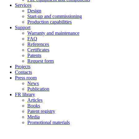
Services
Design
Start-up and commissioning
Production capabilities
Support
Warranty and maintenance
FAQ
References
Certificates
Patents
Request form
Projects
Contacts
Press room
News
Publication
FR library
Articles
Books
Patent registry
Media
Promotional materials