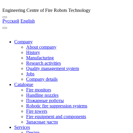
Engineering Centre of Fire Robots Technology
Русский
English
Company
About company
History
Manufacturing
Research activities
Quality management system
Jobs
Company details
Catalogue
Fire monitors
Handline nozzles
Пожарные роботы
Robotic fire suppression systems
Fire towers
Fire equipment and components
Запасные части
Services
Design