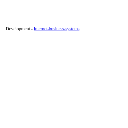
FR" Development -
Internet-business-systems