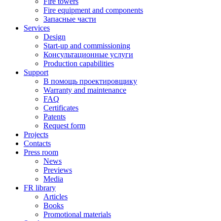
Fire towers
Fire equipment and components
Запасные части
Services
Design
Start-up and commissioning
Консультационные услуги
Production capabilities
Support
В помощь проектировщику
Warranty and maintenance
FAQ
Certificates
Patents
Request form
Projects
Contacts
Press room
News
Previews
Media
FR library
Articles
Books
Promotional materials