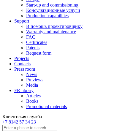
Start-up and commissioning
Консультационные услуги
Production capabilities
Support
В помощь проектировщику
Warranty and maintenance
FAQ
Certificates
Patents
Request form
Projects
Contacts
Press room
News
Previews
Media
FR library
Articles
Books
Promotional materials
Клиентская служба
+7 8142 57 34 23