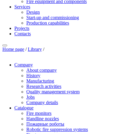
Fire equipment and components
Services
Design
Start-up and commissioning
Production capabilities
Projects
Contacts
Home page
/
Library
/
Company
About company
History
Manufacturing
Research activities
Quality management system
Jobs
Company details
Catalogue
Fire monitors
Handline nozzles
Пожарные роботы
Robotic fire suppression systems