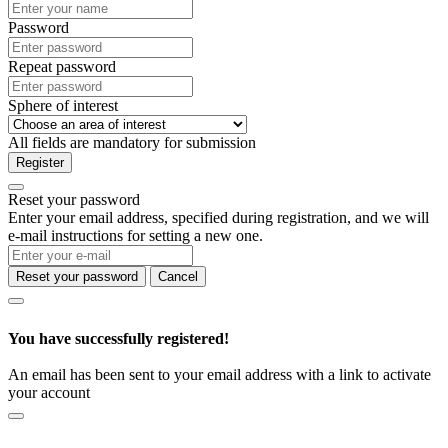
Password
Repeat password
Sphere of interest
All fields are mandatory for submission
Register
Reset your password
Enter your email address, specified during registration, and we will
e-mail instructions for setting a new one.
Reset your password
Cancel
You have successfully registered!
An email has been sent to your email address with a link to activate
your account