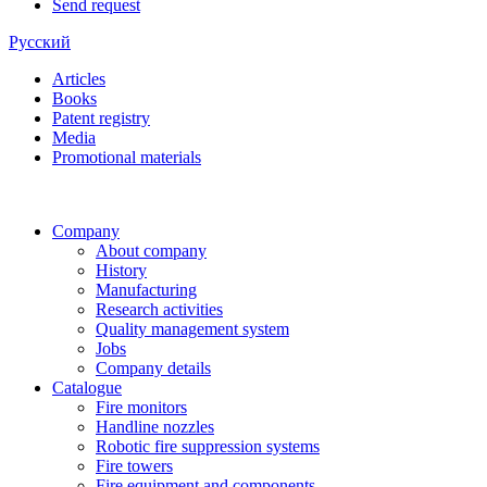
Send request
Русский
Articles
Books
Patent registry
Media
Promotional materials
Company
About company
History
Manufacturing
Research activities
Quality management system
Jobs
Company details
Catalogue
Fire monitors
Handline nozzles
Robotic fire suppression systems
Fire towers
Fire equipment and components