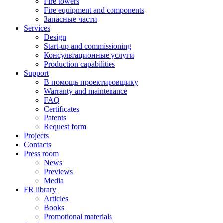
Fire towers
Fire equipment and components
Запасные части
Services
Design
Start-up and commissioning
Консультационные услуги
Production capabilities
Support
В помощь проектировщику
Warranty and maintenance
FAQ
Certificates
Patents
Request form
Projects
Contacts
Press room
News
Previews
Media
FR library
Articles
Books
Promotional materials