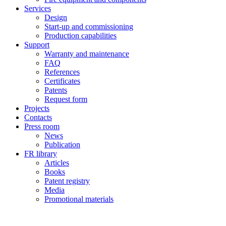
Services
Design
Start-up and commissioning
Production capabilities
Support
Warranty and maintenance
FAQ
References
Certificates
Patents
Request form
Projects
Contacts
Press room
News
Publication
FR library
Articles
Books
Patent registry
Media
Promotional materials