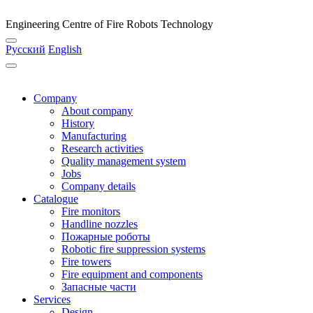
Engineering Centre of Fire Robots Technology
Русский
English
Company
About company
History
Manufacturing
Research activities
Quality management system
Jobs
Company details
Catalogue
Fire monitors
Handline nozzles
Пожарные роботы
Robotic fire suppression systems
Fire towers
Fire equipment and components
Запасные части
Services
Design