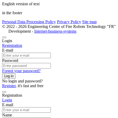
English version of text
in the footer
Personal Data Processing Policy
Privacy Policy
Site map
© 2022 - 2026 Engineering Centre of Fire Robots Technology "FR"
Development -
Internet-business-systems
Login
Registration
E-mail
Password
Forgot your password?
Log in
No login and password?
Register
, it's fast and free
Registration
Login
E-mail
Name