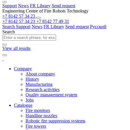
Support
News
FR Library
Send request
Engineering Centre of Fire Robots Technology
+7 8142 57 34 23
+7 8142 57 34 23
+7 8142 77 49 31
Search
Support
News
FR Library
Send request
Русский
Search
View all results
Company
About company
History
Manufacturing
Research activities
Quality management system
Jobs
Catalogue
Fire monitors
Handline nozzles
Robotic fire suppression systems
Fire towers