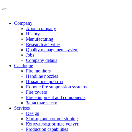
Company
About company
History
Manufacturing
Research activities
Quality management system
Jobs
Company details
Catalogue
Fire monitors
Handline nozzles
Пожарные роботы
Robotic fire suppression systems
Fire towers
Fire equipment and components
Запасные части
Services
Design
Start-up and commissioning
Консультационные услуги
Production capabilities