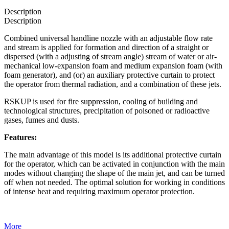
Description
Description
Combined universal handline nozzle with an adjustable flow rate
and stream is applied for formation and direction of a straight or
dispersed (with a adjusting of stream angle) stream of water or air-
mechanical low-expansion foam and medium expansion foam (with
foam generator), and (or) an auxiliary protective curtain to protect
the operator from thermal radiation, and a combination of these jets.
RSKUP is used for fire suppression, cooling of building and
technological structures, precipitation of poisoned or radioactive
gases, fumes and dusts.
Features:
The main advantage of this model is its additional protective curtain
for the operator, which can be activated in conjunction with the main
modes without changing the shape of the main jet, and can be turned
off when not needed. The optimal solution for working in conditions
of intense heat and requiring maximum operator protection.
More