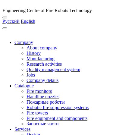
Engineering Centre of Fire Robots Technology
Русский
English
Company
About company
History
Manufacturing
Research activities
Quality management system
Jobs
Company details
Catalogue
Fire monitors
Handline nozzles
Пожарные роботы
Robotic fire suppression systems
Fire towers
Fire equipment and components
Запасные части
Services
Design