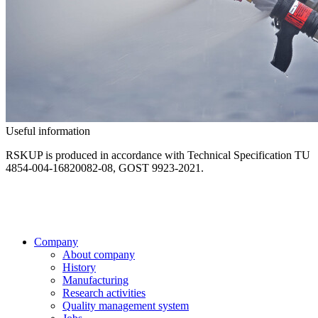
Useful information
RSKUP is produced in accordance with Technical Specification ТU
4854-004-16820082-08, GOST 9923-2021.
Company
About company
History
Manufacturing
Research activities
Quality management system