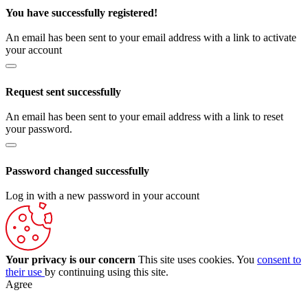
You have successfully registered!
An email has been sent to your email address with a link to activate
your account
Request sent successfully
An email has been sent to your email address with a link to reset
your password.
Password changed successfully
Log in with a new password in your account
Your privacy is our concern
This site uses cookies. You
consent to
their use
by continuing using this site.
Agree