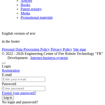
Articles
Books
Patent registry
Media
Promotional materials
English version of text
in the footer
Personal Data Processing Policy
Privacy Policy
Site map
© 2022 - 2026 Engineering Centre of Fire Robots Technology "FR"
Development -
Internet-business-systems
Login
Registration
E-mail
Password
Forgot your password?
Log in
No login and password?