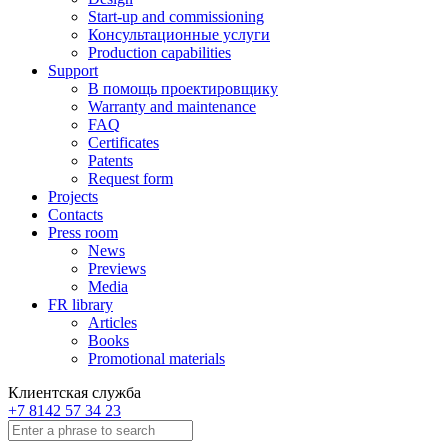
Start-up and commissioning
Консультационные услуги
Production capabilities
Support
В помощь проектировщику
Warranty and maintenance
FAQ
Certificates
Patents
Request form
Projects
Contacts
Press room
News
Previews
Media
FR library
Articles
Books
Promotional materials
Клиентская служба
+7 8142 57 34 23