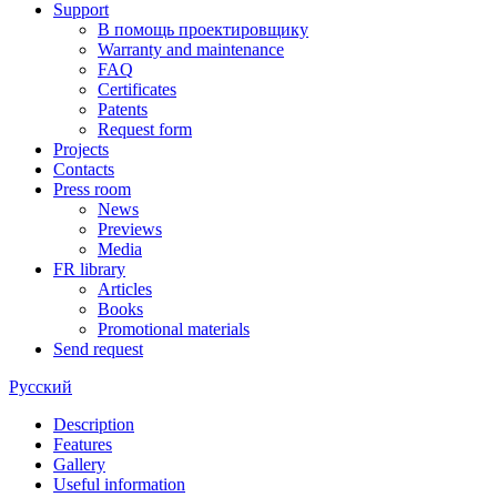
Support
В помощь проектировщику
Warranty and maintenance
FAQ
Certificates
Patents
Request form
Projects
Contacts
Press room
News
Previews
Media
FR library
Articles
Books
Promotional materials
Send request
Русский
Description
Features
Gallery
Useful information