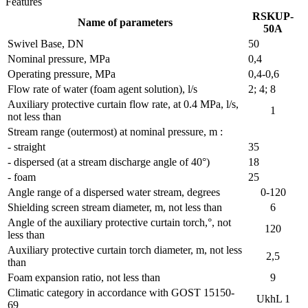
Features
RSKUP-
Name of parameters
50A
Swivel Base, DN
50
Nominal pressure, MPa
0,4
Operating pressure, MPa
0,4-0,6
Flow rate of water (foam agent solution), l/s
2; 4; 8
Auxiliary protective curtain flow rate, at 0.4 MPa, l/s,
1
not less than
Stream range (outermost) at nominal pressure, m :
- straight
35
- dispersed (at a stream discharge angle of 40°)
18
- foam
25
Angle range of a dispersed water stream, degrees
0-120
Shielding screen stream diameter, m, not less than
6
Angle of the auxiliary protective curtain torch,°, not
120
less than
Auxiliary protective curtain torch diameter, m, not less
2,5
than
Foam expansion ratio, not less than
9
Сlimatic category in accordance with GOST 15150-
UkhL 1
69