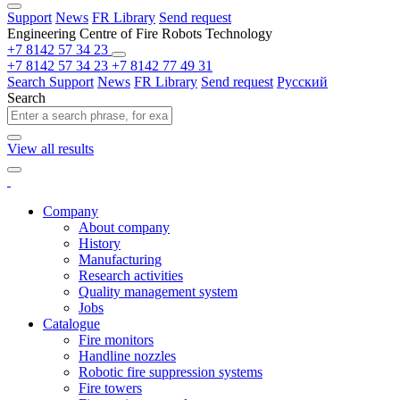
Support
News
FR Library
Send request
Engineering Centre of Fire Robots Technology
+7 8142 57 34 23
+7 8142 57 34 23
+7 8142 77 49 31
Search
Support
News
FR Library
Send request
Русский
Search
View all results
Company
About company
History
Manufacturing
Research activities
Quality management system
Jobs
Catalogue
Fire monitors
Handline nozzles
Robotic fire suppression systems
Fire towers