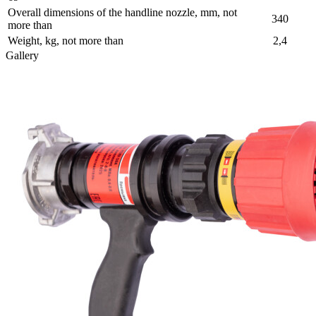
Overall dimensions of the handline nozzle, mm, not
340
more than
Weight, kg, not more than
2,4
Gallery