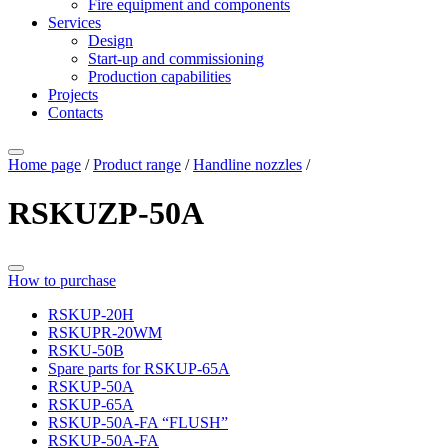
Fire equipment and components
Services
Design
Start-up and commissioning
Production capabilities
Projects
Contacts
Home page
/
Product range
/
Handline nozzles
/
RSKUZP-50A
How to purchase
RSKUP-20H
RSKUPR-20WM
RSKU-50B
Spare parts for RSKUP-65A
RSKUP-50A
RSKUP-65A
RSKUP-50A-FA “FLUSH”
RSKUP-50A-FA