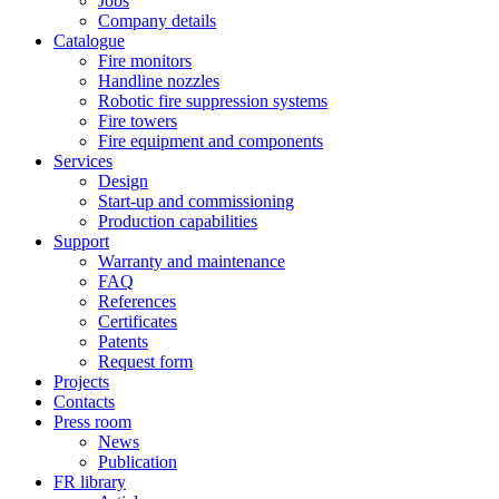
Jobs
Company details
Catalogue
Fire monitors
Handline nozzles
Robotic fire suppression systems
Fire towers
Fire equipment and components
Services
Design
Start-up and commissioning
Production capabilities
Support
Warranty and maintenance
FAQ
References
Certificates
Patents
Request form
Projects
Contacts
Press room
News
Publication
FR library