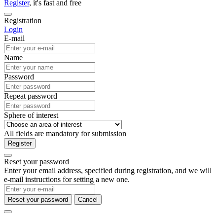
Register
, it's fast and free
Registration
Login
E-mail
Name
Password
Repeat password
Sphere of interest
All fields are mandatory for submission
Register
Reset your password
Enter your email address, specified during registration, and we will
e-mail instructions for setting a new one.
Reset your password
Cancel