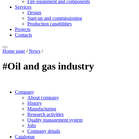
Fire equipment and components
Services
Design
Start-up and commissioning
Production capabilities
Projects
Contacts
Home page
/
News
/
#Oil and gas industry
Company
About company
History
Manufacturing
Research activities
Quality management system
Jobs
Company details
Catalogue