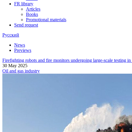
FR library
Articles
Books
Promotional materials
Send request
Русский
News
Previews
Firefighting robots and fire monitors undergoing large-scale testing i
30 May 2025
Oil and gas industry