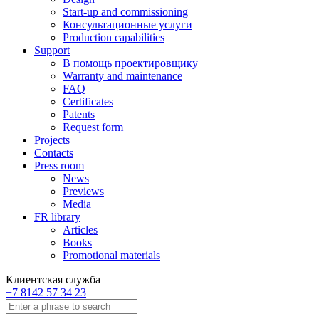
Start-up and commissioning
Консультационные услуги
Production capabilities
Support
В помощь проектировщику
Warranty and maintenance
FAQ
Certificates
Patents
Request form
Projects
Contacts
Press room
News
Previews
Media
FR library
Articles
Books
Promotional materials
Клиентская служба
+7 8142 57 34 23