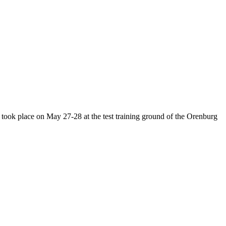
h took place on May 27-28 at the test training ground of the Orenburg