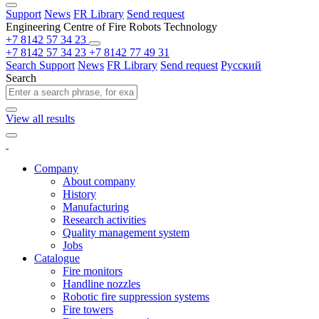
Support
News
FR Library
Send request
Engineering Centre of Fire Robots Technology
+7 8142 57 34 23
+7 8142 57 34 23
+7 8142 77 49 31
Search
Support
News
FR Library
Send request
Русский
Search
View all results
Company
About company
History
Manufacturing
Research activities
Quality management system
Jobs
Catalogue
Fire monitors
Handline nozzles
Robotic fire suppression systems
Fire towers