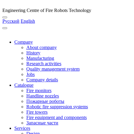
Engineering Centre of Fire Robots Technology
Русский
English
Company
About company
History
Manufacturing
Research activities
Quality management system
Jobs
Company details
Catalogue
Fire monitors
Handline nozzles
Пожарные роботы
Robotic fire suppression systems
Fire towers
Fire equipment and components
Запасные части
Services
Design