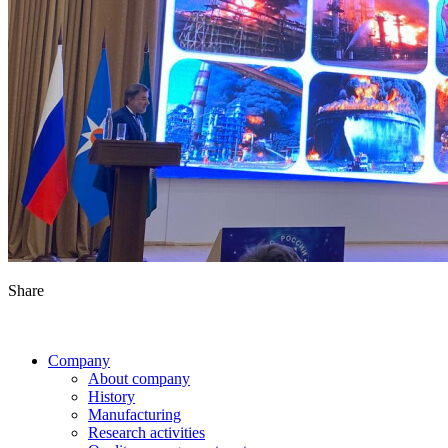
Share
Company
About company
History
Manufacturing
Research activities