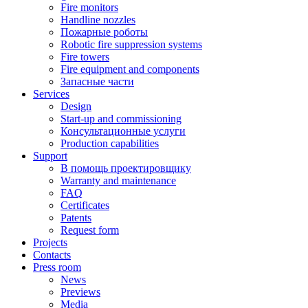
Fire monitors
Handline nozzles
Пожарные роботы
Robotic fire suppression systems
Fire towers
Fire equipment and components
Запасные части
Services
Design
Start-up and commissioning
Консультационные услуги
Production capabilities
Support
В помощь проектировщику
Warranty and maintenance
FAQ
Certificates
Patents
Request form
Projects
Contacts
Press room
News
Previews
Media