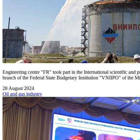
Engineering centre "FR" took part in the International scientific and 
branch of the Federal State Budgetary Institution "VNIIPO" of the Mi
28 August 2024
Oil and gas industry