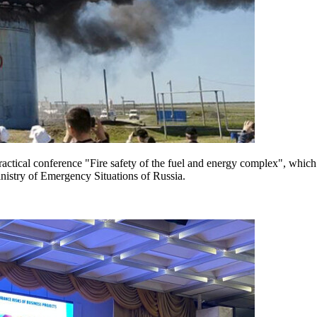
practical conference "Fire safety of the fuel and energy complex", whic
nistry of Emergency Situations of Russia.