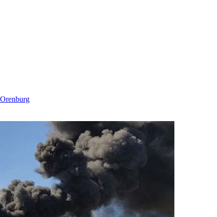
n Orenburg