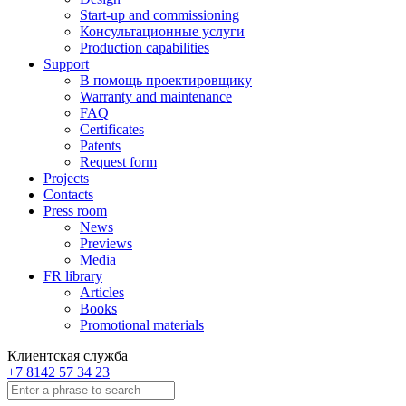
Start-up and commissioning
Консультационные услуги
Production capabilities
Support
В помощь проектировщику
Warranty and maintenance
FAQ
Certificates
Patents
Request form
Projects
Contacts
Press room
News
Previews
Media
FR library
Articles
Books
Promotional materials
Клиентская служба
+7 8142 57 34 23