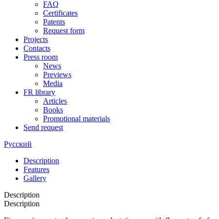
FAQ
Certificates
Patents
Request form
Projects
Contacts
Press room
News
Previews
Media
FR library
Articles
Books
Promotional materials
Send request
Русский
Description
Features
Gallery
Description
Description