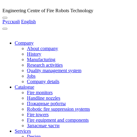
Engineering Centre of Fire Robots Technology
Русский
English
Company
About company
History
Manufacturing
Research activities
Quality management system
Jobs
Company details
Catalogue
Fire monitors
Handline nozzles
Пожарные роботы
Robotic fire suppression systems
Fire towers
Fire equipment and components
Запасные части
Services
Design