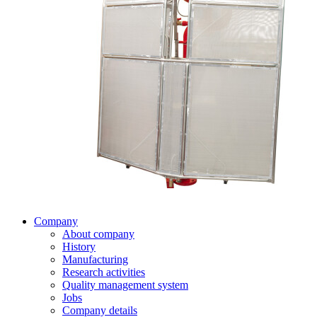
Company
About company
History
Manufacturing
Research activities
Quality management system
Jobs
Company details