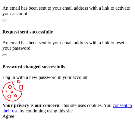
An email has been sent to your email address with a link to activate
your account
Request sent successfully
An email has been sent to your email address with a link to reset
your password.
Password changed successfully
Log in with a new password in your account
Your privacy is our concern
This site uses cookies. You
consent to
their use
by continuing using this site.
Agree