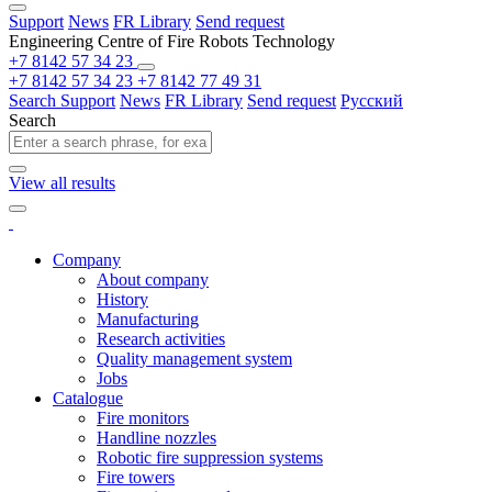
Support
News
FR Library
Send request
Engineering Centre of Fire Robots Technology
+7 8142 57 34 23
+7 8142 57 34 23
+7 8142 77 49 31
Search
Support
News
FR Library
Send request
Русский
Search
View all results
Company
About company
History
Manufacturing
Research activities
Quality management system
Jobs
Catalogue
Fire monitors
Handline nozzles
Robotic fire suppression systems
Fire towers