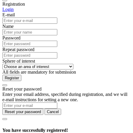
Registration
Login
E-mail
Name
Password
Repeat password
Sphere of interest
All fields are mandatory for submission
Register
Reset your password
Enter your email address, specified during registration, and we will
e-mail instructions for setting a new one.
Reset your password
Cancel
You have successfully registered!