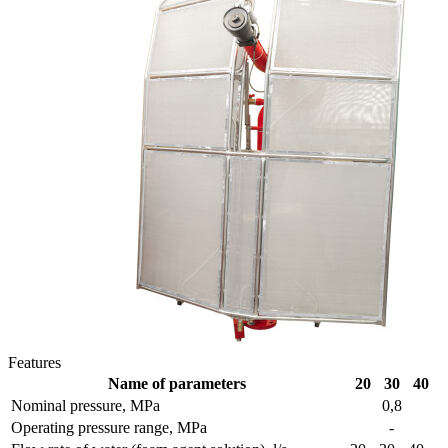
Features
Name of parameters
20
30
40
Nominal pressure, MPa
0,8
Operating pressure range, MPa
-