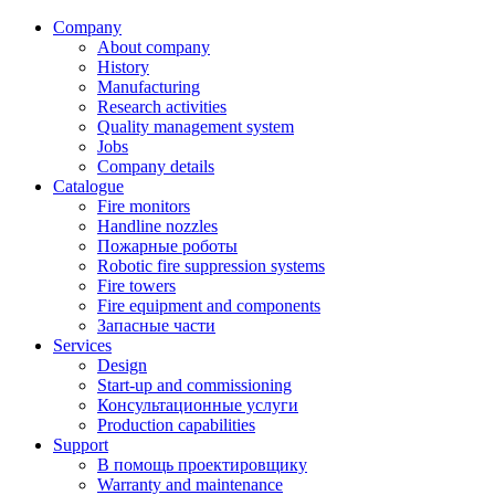
Company
About company
History
Manufacturing
Research activities
Quality management system
Jobs
Company details
Catalogue
Fire monitors
Handline nozzles
Пожарные роботы
Robotic fire suppression systems
Fire towers
Fire equipment and components
Запасные части
Services
Design
Start-up and commissioning
Консультационные услуги
Production capabilities
Support
В помощь проектировщику
Warranty and maintenance