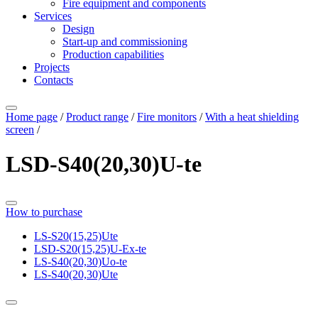
Fire equipment and components
Services
Design
Start-up and commissioning
Production capabilities
Projects
Contacts
Home page
/
Product range
/
Fire monitors
/
With a heat shielding
screen
/
LSD-S40(20,30)U-te
How to purchase
LS-S20(15,25)Ute
LSD-S20(15,25)U-Ех-te
LS-S40(20,30)Uо-te
LS-S40(20,30)Ute