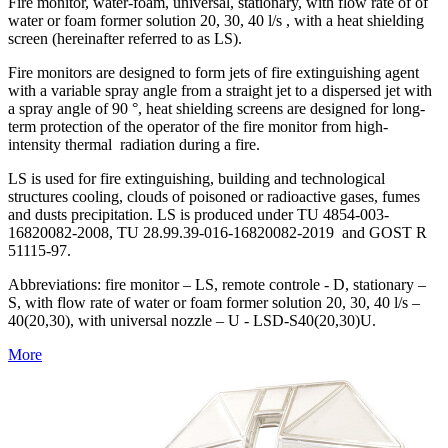
Fire monitor, water-foam, universal, stationary, with flow rate of of
water or foam former solution 20, 30, 40 l/s , with a heat shielding
screen (hereinafter referred to as LS).
Fire monitors are designed to form jets of fire extinguishing agent
with a variable spray angle from a straight jet to a dispersed jet with
a spray angle of 90 °, heat shielding screens are designed for long-
term protection of the operator of the fire monitor from high-
intensity thermal radiation during a fire.
LS is used for fire extinguishing, building and technological
structures cooling, clouds of poisoned or radioactive gases, fumes
and dusts precipitation. LS is produced under TU 4854-003-
16820082-2008, TU 28.99.39-016-16820082-2019 and GOST R
51115-97.
Abbreviations: fire monitor – LS, remote controle - D, stationary –
S, with flow rate of water or foam former solution 20, 30, 40 l/s –
40(20,30), with universal nozzle – U - LSD-S40(20,30)U.
More