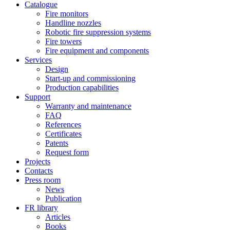
Catalogue
Fire monitors
Handline nozzles
Robotic fire suppression systems
Fire towers
Fire equipment and components
Services
Design
Start-up and commissioning
Production capabilities
Support
Warranty and maintenance
FAQ
References
Certificates
Patents
Request form
Projects
Contacts
Press room
News
Publication
FR library
Articles
Books