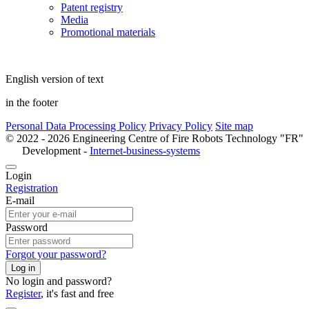
Patent registry
Media
Promotional materials
English version of text
in the footer
Personal Data Processing Policy
Privacy Policy
Site map
© 2022 - 2026 Engineering Centre of Fire Robots Technology "FR"
Development -
Internet-business-systems
Login
Registration
E-mail
Password
Forgot your password?
Log in
No login and password?
Register
, it's fast and free