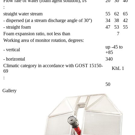
Flow rate of water (foam agent solution), l/s
20
30
40
:
straight water stream
55
62
65
- dispersed (at a stream discharge angle of 30°)
34
38
42
- straight foam
47
53
55
Foam expansion ratio, not less than
7
Working area of monitor rotation, degrees:
up -45 to
- vertical
+85
- horizontal
340
Сlimatic category in accordance with GOST 15150-
KhL 1
69
:
50
Gallery