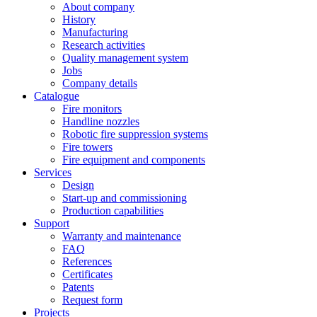
About company
History
Manufacturing
Research activities
Quality management system
Jobs
Company details
Catalogue
Fire monitors
Handline nozzles
Robotic fire suppression systems
Fire towers
Fire equipment and components
Services
Design
Start-up and commissioning
Production capabilities
Support
Warranty and maintenance
FAQ
References
Certificates
Patents
Request form
Projects