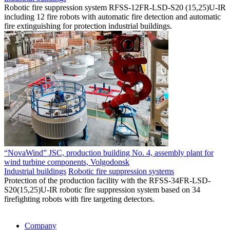
Robotic fire suppression system RFSS-12FR-LSD-S20 (15,25)U-IR
including 12 fire robots with automatic fire detection and automatic
fire extinguishing for protection industrial buildings.
“NovaWind” JSC, production building No. 4, assembly plant for
wind turbine components, Volgodonsk
Industrial buildings
Robotic fire suppression systems
Protection of the production facility with the RFSS-34FR-LSD-
S20(15,25)U-IR robotic fire suppression system based on 34
firefighting robots with fire targeting detectors.
Company