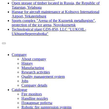
Open storage of timber located in Russia, the Republic of
Tatarstan, Yelabuga
Hangar for aircraft maintenance at Koltsovo International
Airport, Yekaterinburg
Sports complex "Arena of the Kuznetsk metallurgists",
protection of the ice arena, Novokuznetsk
Technological plant GDS-850, LLC "LUKOIL-
Ukhtaneftepererabotka"
Company
About company
History
Manufacturing
Research activities
Quality management system
Jobs
Company details
Catalogue
Fire monitors
Handline nozzles
Пожарные роботы
Robotic fire suppression systems