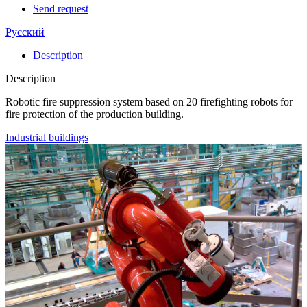
Send request
Русский
Description
Description
Robotic fire suppression system based on 20 firefighting robots for
fire protection of the production building.
Industrial buildings