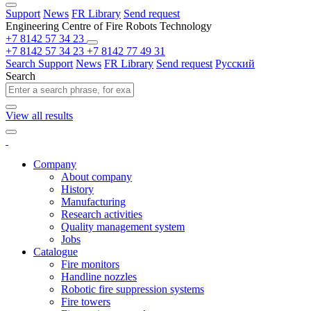
Support
News
FR Library
Send request
Engineering Centre of Fire Robots Technology
+7 8142 57 34 23
+7 8142 57 34 23
+7 8142 77 49 31
Search
Support
News
FR Library
Send request
Русский
Search
View all results
Company
About company
History
Manufacturing
Research activities
Quality management system
Jobs
Catalogue
Fire monitors
Handline nozzles
Robotic fire suppression systems
Fire towers