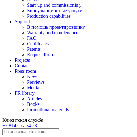
Start-up and commissioning
Консультационные услуги
Production capabilities
Support
В помощь проектировщику
Warranty and maintenance
FAQ
Certificates
Patents
Request form
Projects
Contacts
Press room
News
Previews
Media
FR library
Articles
Books
Promotional materials
Клиентская служба
+7 8142 57 34 23