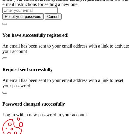
e-mail instructions for setting a new one.
Reset your password
Cancel
You have successfully registered!
An email has been sent to your email address with a link to activate
your account
Request sent successfully
An email has been sent to your email address with a link to reset
your password.
Password changed successfully
Log in with a new password in your account