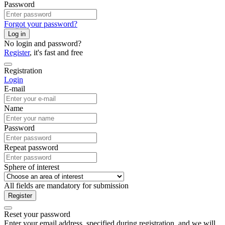
Password
Forgot your password?
Log in
No login and password?
Register
, it's fast and free
Registration
Login
E-mail
Name
Password
Repeat password
Sphere of interest
All fields are mandatory for submission
Register
Reset your password
Enter your email address, specified during registration, and we will