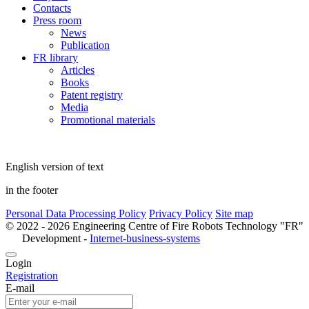
Contacts
Press room
News
Publication
FR library
Articles
Books
Patent registry
Media
Promotional materials
English version of text
in the footer
Personal Data Processing Policy
Privacy Policy
Site map
© 2022 - 2026 Engineering Centre of Fire Robots Technology "FR"
Development -
Internet-business-systems
Login
Registration
E-mail