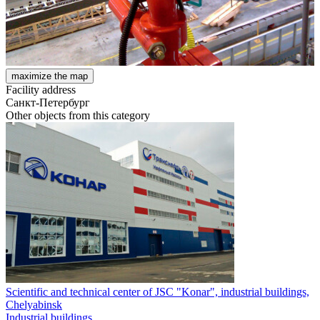
maximize the map
Facility address
Санкт-Петербург
Other objects from this category
Scientific and technical center of JSC "Konar", industrial buildings,
Chelyabinsk
Industrial buildings