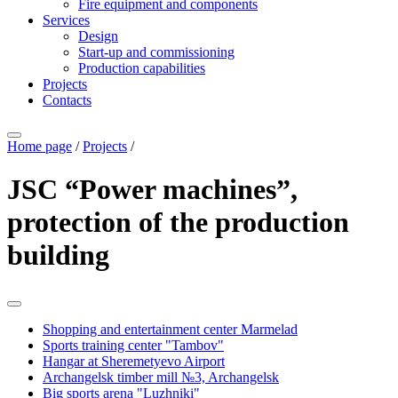
Fire equipment and components
Services
Design
Start-up and commissioning
Production capabilities
Projects
Contacts
Home page
/
Projects
/
JSC “Power machines”,
protection of the production
building
Shopping and entertainment center Marmelad
Sports training center "Tambov"
Hangar at Sheremetyevo Airport
Archangelsk timber mill №3, Archangelsk
Big sports arena "Luzhniki"