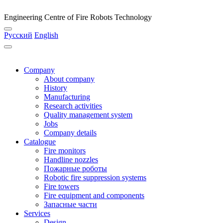
Engineering Centre of Fire Robots Technology
Русский
English
Company
About company
History
Manufacturing
Research activities
Quality management system
Jobs
Company details
Catalogue
Fire monitors
Handline nozzles
Пожарные роботы
Robotic fire suppression systems
Fire towers
Fire equipment and components
Запасные части
Services
Design