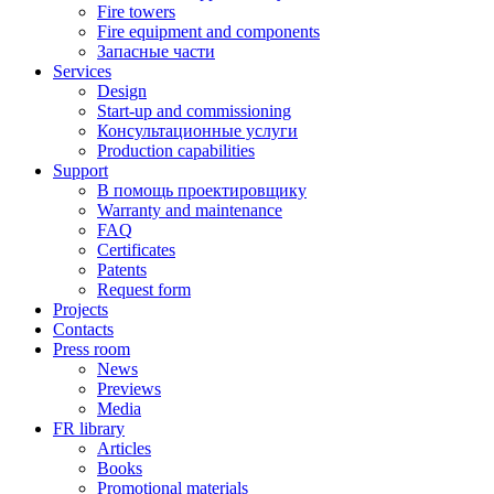
Fire towers
Fire equipment and components
Запасные части
Services
Design
Start-up and commissioning
Консультационные услуги
Production capabilities
Support
В помощь проектировщику
Warranty and maintenance
FAQ
Certificates
Patents
Request form
Projects
Contacts
Press room
News
Previews
Media
FR library
Articles
Books
Promotional materials