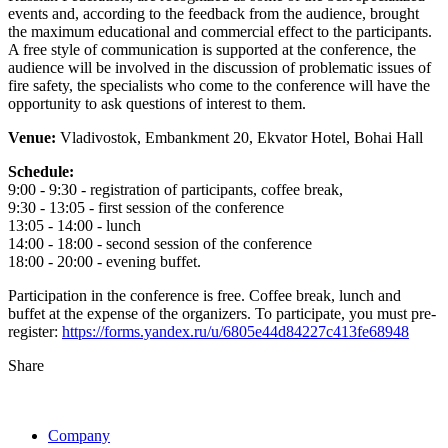
events and, according to the feedback from the audience, brought
the maximum educational and commercial effect to the participants.
A free style of communication is supported at the conference, the
audience will be involved in the discussion of problematic issues of
fire safety, the specialists who come to the conference will have the
opportunity to ask questions of interest to them.
Venue:
Vladivostok, Embankment 20, Ekvator Hotel, Bohai Hall
Schedule:
9:00 - 9:30 - registration of participants, coffee break,
9:30 - 13:05 - first session of the conference
13:05 - 14:00 - lunch
14:00 - 18:00 - second session of the conference
18:00 - 20:00 - evening buffet.
Participation in the conference is free. Coffee break, lunch and
buffet at the expense of the organizers. To participate, you must pre-
register:
https://forms.yandex.ru/u/6805e44d84227c413fe68948
Share
Company