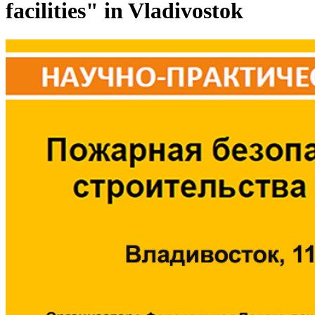
facilities" in Vladivostok