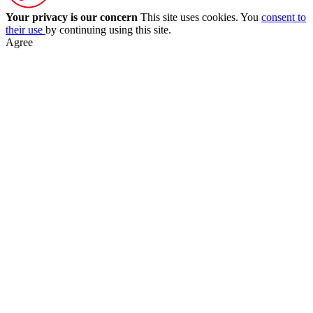
Your privacy is our concern
This site uses cookies. You
consent to
their use
by continuing using this site.
Agree