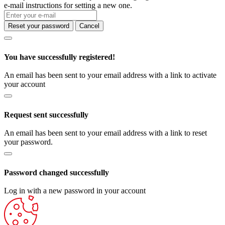
e-mail instructions for setting a new one.
Reset your password
Cancel
You have successfully registered!
An email has been sent to your email address with a link to activate
your account
Request sent successfully
An email has been sent to your email address with a link to reset
your password.
Password changed successfully
Log in with a new password in your account