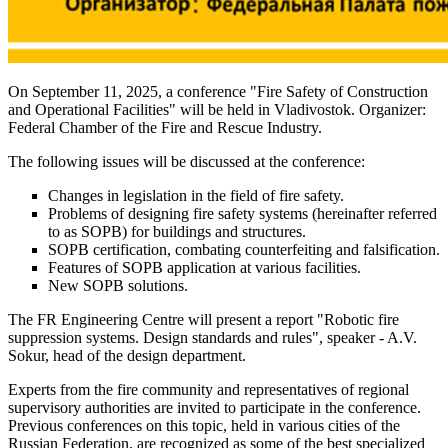
On September 11, 2025, a conference "Fire Safety of Construction
and Operational Facilities" will be held in Vladivostok. Organizer:
Federal Chamber of the Fire and Rescue Industry.
The following issues will be discussed at the conference:
Changes in legislation in the field of fire safety.
Problems of designing fire safety systems (hereinafter referred
to as SOPB) for buildings and structures.
SOPB certification, combating counterfeiting and falsification.
Features of SOPB application at various facilities.
New SOPB solutions.
The FR Engineering Centre will present a report "Robotic fire
suppression systems. Design standards and rules", speaker - A.V.
Sokur, head of the design department.
Experts from the fire community and representatives of regional
supervisory authorities are invited to participate in the conference.
Previous conferences on this topic, held in various cities of the
Russian Federation, are recognized as some of the best specialized