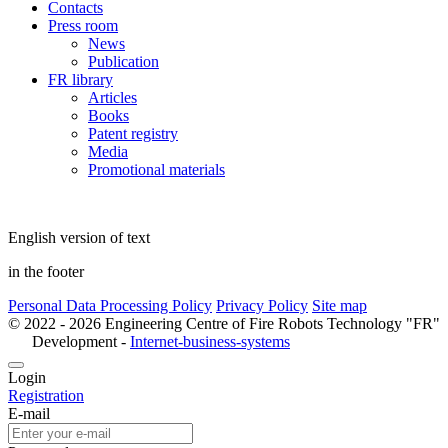
Contacts
Press room
News
Publication
FR library
Articles
Books
Patent registry
Media
Promotional materials
English version of text
in the footer
Personal Data Processing Policy
Privacy Policy
Site map
© 2022 - 2026 Engineering Centre of Fire Robots Technology "FR"
Development -
Internet-business-systems
Login
Registration
E-mail