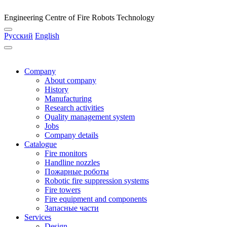
Engineering Centre of Fire Robots Technology
Русский
English
Company
About company
History
Manufacturing
Research activities
Quality management system
Jobs
Company details
Catalogue
Fire monitors
Handline nozzles
Пожарные роботы
Robotic fire suppression systems
Fire towers
Fire equipment and components
Запасные части
Services
Design