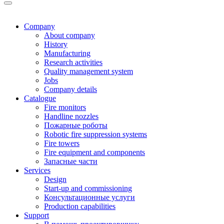
Company
About company
History
Manufacturing
Research activities
Quality management system
Jobs
Company details
Catalogue
Fire monitors
Handline nozzles
Пожарные роботы
Robotic fire suppression systems
Fire towers
Fire equipment and components
Запасные части
Services
Design
Start-up and commissioning
Консультационные услуги
Production capabilities
Support