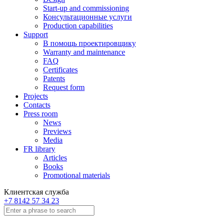
Start-up and commissioning
Консультационные услуги
Production capabilities
Support
В помощь проектировщику
Warranty and maintenance
FAQ
Certificates
Patents
Request form
Projects
Contacts
Press room
News
Previews
Media
FR library
Articles
Books
Promotional materials
Клиентская служба
+7 8142 57 34 23