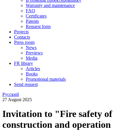
В помощь проектировщику
Warranty and maintenance
FAQ
Certificates
Patents
Request form
Projects
Contacts
Press room
News
Previews
Media
FR library
Articles
Books
Promotional materials
Send request
Русский
27 August 2025
Invitation to "Fire safety of
construction and operation