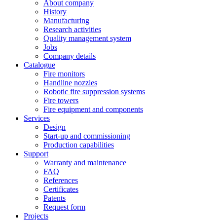
About company
History
Manufacturing
Research activities
Quality management system
Jobs
Company details
Catalogue
Fire monitors
Handline nozzles
Robotic fire suppression systems
Fire towers
Fire equipment and components
Services
Design
Start-up and commissioning
Production capabilities
Support
Warranty and maintenance
FAQ
References
Certificates
Patents
Request form
Projects