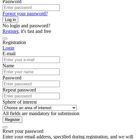
Password
Forgot your password?
Log in
No login and password?
Register
, it's fast and free
Registration
Login
E-mail
Name
Password
Repeat password
Sphere of interest
All fields are mandatory for submission
Register
Reset your password
Enter your email address, specified during registration, and we will