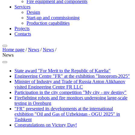
Fire equipment and components
Services
Design
Start-up and commissioning
Production capabilities
Projects
Contacts
Home page
/
News
/
News
/
News
State award "For Merit to the Republic of Karelia"
Engineering Centre "FR" at the exhibition "Innoprom-2025"
Minister of Industry and Trade of Russia Anton Alikhanov
visited Engineering Centre FR LLC
Participation in the city competition "My city - my destiny"
Firefighting robots and fire monitors undergoing large-scale
testing in Orenburg
"FR" presented its developments at the international
exhibition "Oil and Gas of Uzbekistan - OGU 2025" in
Tashkent
Congratulations on Victory Day!