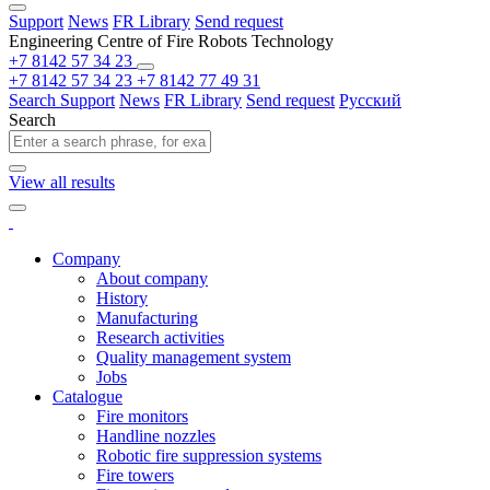
Support
News
FR Library
Send request
Engineering Centre of Fire Robots Technology
+7 8142 57 34 23
+7 8142 57 34 23
+7 8142 77 49 31
Search
Support
News
FR Library
Send request
Русский
Search
View all results
Company
About company
History
Manufacturing
Research activities
Quality management system
Jobs
Catalogue
Fire monitors
Handline nozzles
Robotic fire suppression systems
Fire towers