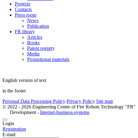
Projects
Contacts
Press room
News
Publication
FR library
Articles
Books
Patent registry
Media
Promotional materials
English version of text
in the footer
Personal Data Processing Policy
Privacy Policy
Site map
© 2022 - 2026 Engineering Centre of Fire Robots Technology "FR"
Development -
Internet-business-systems
Login
Registration
E-mail