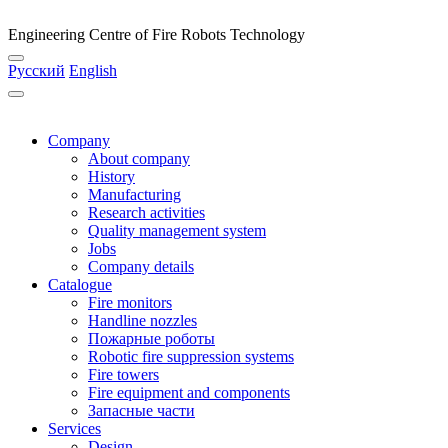
Engineering Centre of Fire Robots Technology
Русский
English
Company
About company
History
Manufacturing
Research activities
Quality management system
Jobs
Company details
Catalogue
Fire monitors
Handline nozzles
Пожарные роботы
Robotic fire suppression systems
Fire towers
Fire equipment and components
Запасные части
Services
Design