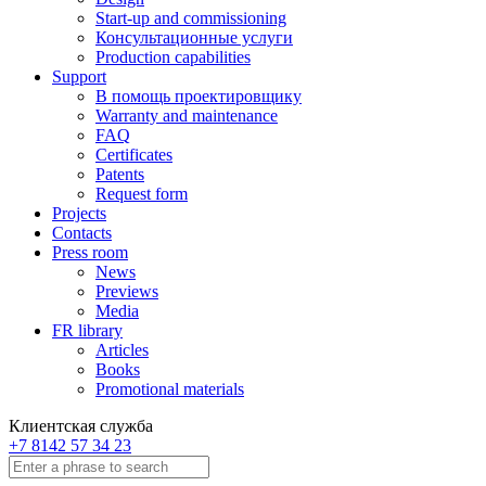
Start-up and commissioning
Консультационные услуги
Production capabilities
Support
В помощь проектировщику
Warranty and maintenance
FAQ
Certificates
Patents
Request form
Projects
Contacts
Press room
News
Previews
Media
FR library
Articles
Books
Promotional materials
Клиентская служба
+7 8142 57 34 23