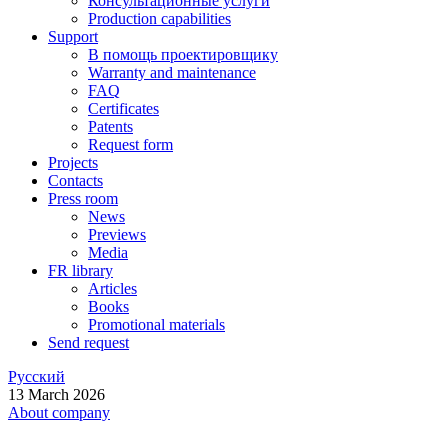
Консультационные услуги
Production capabilities
Support
В помощь проектировщику
Warranty and maintenance
FAQ
Certificates
Patents
Request form
Projects
Contacts
Press room
News
Previews
Media
FR library
Articles
Books
Promotional materials
Send request
Русский
13 March 2026
About company