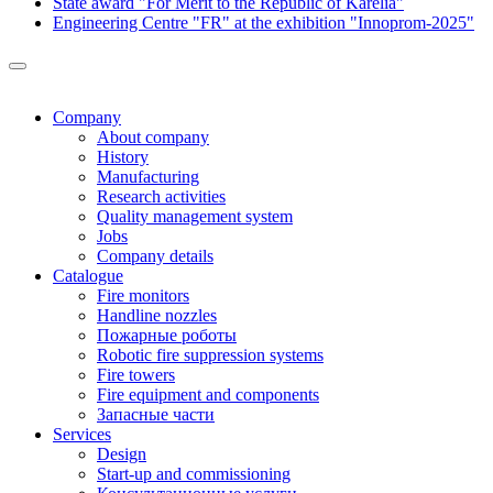
State award "For Merit to the Republic of Karelia"
Engineering Centre "FR" at the exhibition "Innoprom-2025"
Company
About company
History
Manufacturing
Research activities
Quality management system
Jobs
Company details
Catalogue
Fire monitors
Handline nozzles
Пожарные роботы
Robotic fire suppression systems
Fire towers
Fire equipment and components
Запасные части
Services
Design
Start-up and commissioning