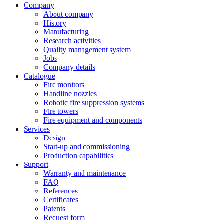
Company
About company
History
Manufacturing
Research activities
Quality management system
Jobs
Company details
Catalogue
Fire monitors
Handline nozzles
Robotic fire suppression systems
Fire towers
Fire equipment and components
Services
Design
Start-up and commissioning
Production capabilities
Support
Warranty and maintenance
FAQ
References
Certificates
Patents
Request form