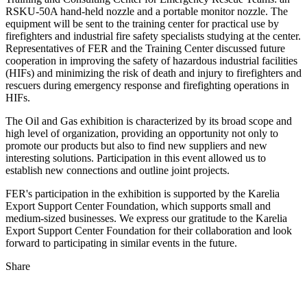
RSKU-50A hand-held nozzle and a portable monitor nozzle. The
equipment will be sent to the training center for practical use by
firefighters and industrial fire safety specialists studying at the center.
Representatives of FER and the Training Center discussed future
cooperation in improving the safety of hazardous industrial facilities
(HIFs) and minimizing the risk of death and injury to firefighters and
rescuers during emergency response and firefighting operations in
HIFs.
The Oil and Gas exhibition is characterized by its broad scope and
high level of organization, providing an opportunity not only to
promote our products but also to find new suppliers and new
interesting solutions. Participation in this event allowed us to
establish new connections and outline joint projects.
FER's participation in the exhibition is supported by the Karelia
Export Support Center Foundation, which supports small and
medium-sized businesses. We express our gratitude to the Karelia
Export Support Center Foundation for their collaboration and look
forward to participating in similar events in the future.
Share