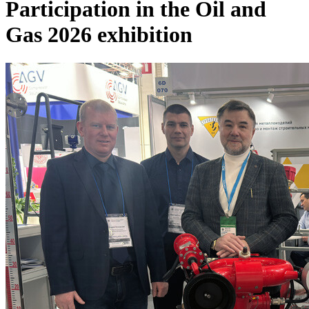
Participation in the Oil and
Gas 2026 exhibition