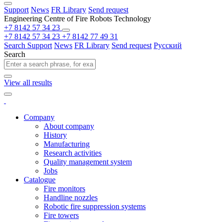
Support
News
FR Library
Send request
Engineering Centre of Fire Robots Technology
+7 8142 57 34 23
+7 8142 57 34 23
+7 8142 77 49 31
Search
Support
News
FR Library
Send request
Русский
Search
View all results
Company
About company
History
Manufacturing
Research activities
Quality management system
Jobs
Catalogue
Fire monitors
Handline nozzles
Robotic fire suppression systems
Fire towers