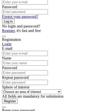
Password
Forgot your password?
Log in
No login and password?
Register
, it's fast and free
Registration
Login
E-mail
Name
Password
Repeat password
Sphere of interest
All fields are mandatory for submission
Register
Reset your password