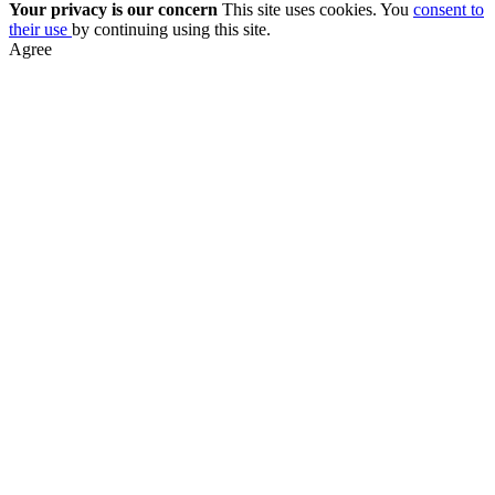
Your privacy is our concern
This site uses cookies. You
consent to
their use
by continuing using this site.
Agree