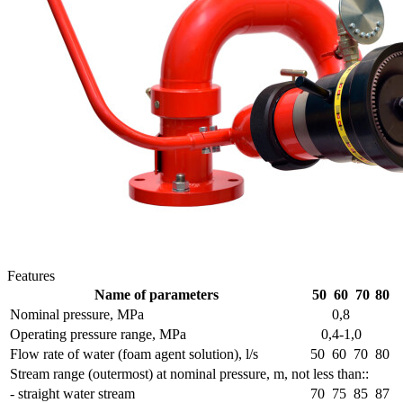
Features
Name of parameters
50
60
70
80
Nominal pressure, MPa
0,8
Operating pressure range, MPa
0,4-1,0
Flow rate of water (foam agent solution), l/s
50
60
70
80
Stream range (outermost) at nominal pressure, m, not less than::
- straight water stream
70
75
85
87