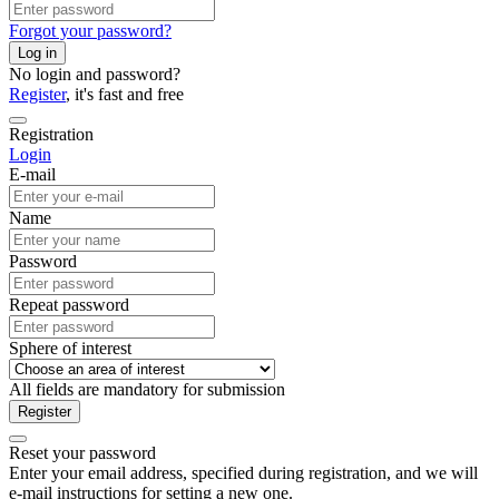
Forgot your password?
Log in
No login and password?
Register
, it's fast and free
Registration
Login
E-mail
Name
Password
Repeat password
Sphere of interest
All fields are mandatory for submission
Register
Reset your password
Enter your email address, specified during registration, and we will
e-mail instructions for setting a new one.