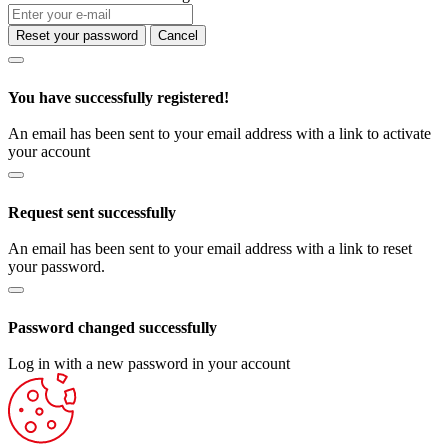
Reset your password
Cancel
You have successfully registered!
An email has been sent to your email address with a link to activate
your account
Request sent successfully
An email has been sent to your email address with a link to reset
your password.
Password changed successfully
Log in with a new password in your account