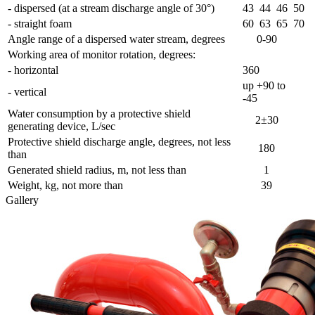
- dispersed (at a stream discharge angle of 30°)
43
44
46
50
- straight foam
60
63
65
70
Angle range of a dispersed water stream, degrees
0-90
Working area of monitor rotation, degrees:
- horizontal
360
up +90 to
- vertical
-45
Water consumption by a protective shield
2±30
generating device, L/sec
Protective shield discharge angle, degrees, not less
180
than
Generated shield radius, m, not less than
1
Weight, kg, not more than
39
Gallery