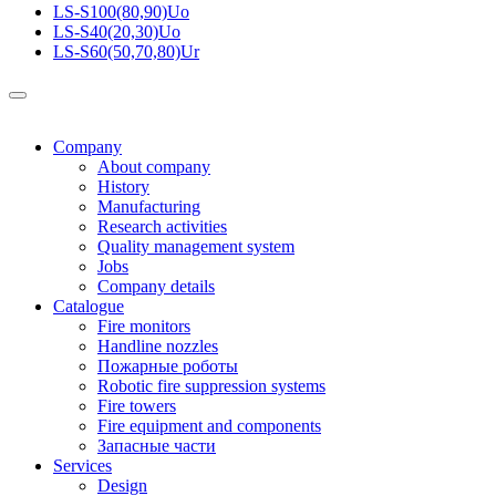
LS-S100(80,90)Uo
LS-S40(20,30)Uo
LS-S60(50,70,80)Ur
Company
About company
History
Manufacturing
Research activities
Quality management system
Jobs
Company details
Catalogue
Fire monitors
Handline nozzles
Пожарные роботы
Robotic fire suppression systems
Fire towers
Fire equipment and components
Запасные части
Services
Design