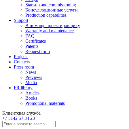
Start-up and commissioning
Консультационные услуги
Production capabilities
Support
В помощь проектировщику
Warranty and maintenance
FAQ
Certificates
Patents
Request form
Projects
Contacts
Press room
News
Previews
Media
FR library
Articles
Books
Promotional materials
Клиентская служба
+7 8142 57 34 23