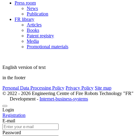
Press room
News
Publication
FR library
Articles
Books
Patent registry
Media
Promotional materials
English version of text
in the footer
Personal Data Processing Policy
Privacy Policy
Site map
© 2022 - 2026 Engineering Centre of Fire Robots Technology "FR"
Development -
Internet-business-systems
Login
Registration
E-mail
Password