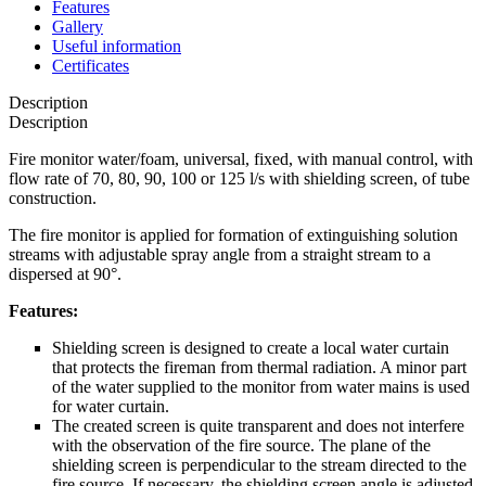
Features
Gallery
Useful information
Certificates
Description
Description
Fire monitor water/foam, universal, fixed, with manual control, with
flow rate of 70, 80, 90, 100 or 125 l/s with shielding screen, of tube
construction.
The fire monitor is applied for formation of extinguishing solution
streams with adjustable spray angle from a straight stream to a
dispersed at 90°.
Features:
Shielding screen is designed to create a local water curtain
that protects the fireman from thermal radiation. A minor part
of the water supplied to the monitor from water mains is used
for water curtain.
The created screen is quite transparent and does not interfere
with the observation of the fire source. The plane of the
shielding screen is perpendicular to the stream directed to the
fire source. If necessary, the shielding screen angle is adjusted