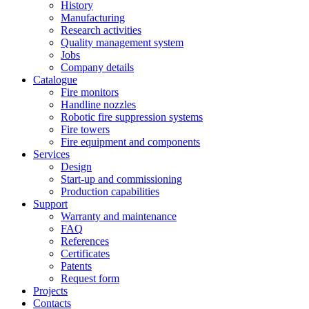
History
Manufacturing
Research activities
Quality management system
Jobs
Company details
Catalogue
Fire monitors
Handline nozzles
Robotic fire suppression systems
Fire towers
Fire equipment and components
Services
Design
Start-up and commissioning
Production capabilities
Support
Warranty and maintenance
FAQ
References
Certificates
Patents
Request form
Projects
Contacts