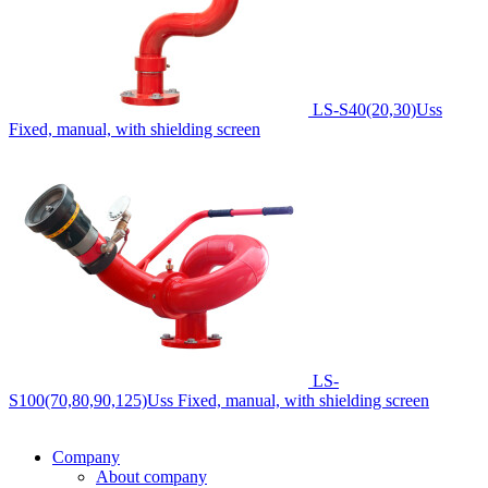
LS-S40(20,30)Uss
Fixed, manual, with shielding screen
LS-
S100(70,80,90,125)Uss
Fixed, manual, with shielding screen
Company
About company