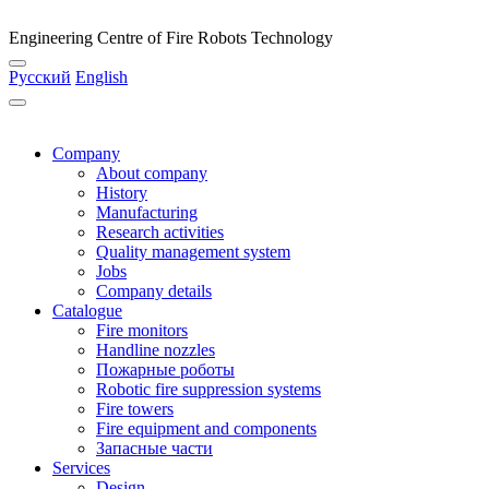
Engineering Centre of Fire Robots Technology
Русский
English
Company
About company
History
Manufacturing
Research activities
Quality management system
Jobs
Company details
Catalogue
Fire monitors
Handline nozzles
Пожарные роботы
Robotic fire suppression systems
Fire towers
Fire equipment and components
Запасные части
Services
Design