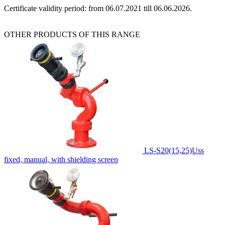
Certificate validity period: from 06.07.2021 till 06.06.2026.
OTHER PRODUCTS OF THIS RANGE
LS-S20(15,25)Uss
fixed, manual, with shielding screen