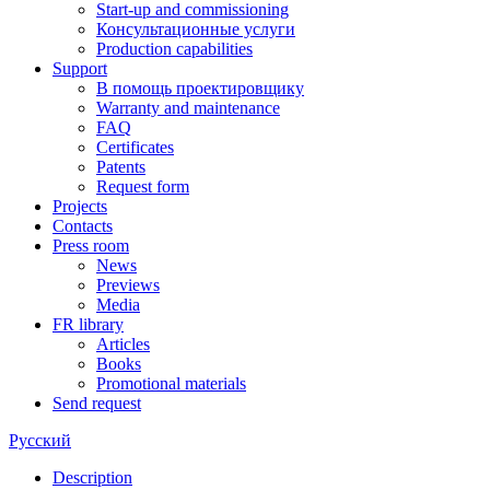
Start-up and commissioning
Консультационные услуги
Production capabilities
Support
В помощь проектировщику
Warranty and maintenance
FAQ
Certificates
Patents
Request form
Projects
Contacts
Press room
News
Previews
Media
FR library
Articles
Books
Promotional materials
Send request
Русский
Description