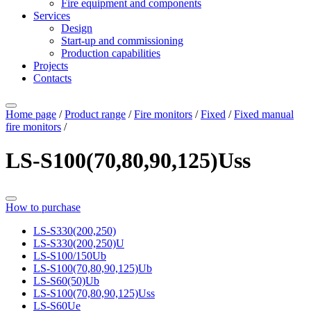
Fire equipment and components
Services
Design
Start-up and commissioning
Production capabilities
Projects
Contacts
Home page
/
Product range
/
Fire monitors
/
Fixed
/
Fixed manual
fire monitors
/
LS-S100(70,80,90,125)Uss
How to purchase
LS-S330(200,250)
LS-S330(200,250)U
LS-S100/150Ub
LS-S100(70,80,90,125)Ub
LS-S60(50)Ub
LS-S100(70,80,90,125)Uss
LS-S60Ue