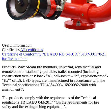
Useful information
Certificates
All certificates
Certificate of Conformity № EAEU RU S-RU.ChS13.V.00178/21
for fire monitors
Products: Water-foam fire monitors, universal, with manual and
remote control, stationary, portable, trailer-mounted (including
construction versions: low - "n", ball-socket - "b", explosion-proof -
"Ex") of LS, LSD types, are manufactured in accordance with the
Technical specifications TU 4854-003-16820082-2008 with
amendment 7.
The products comply with the requirements of the Technical
regulations TR EAEU 043/2017 "On the requirements for fire
safety and fire extinguishing equipment".