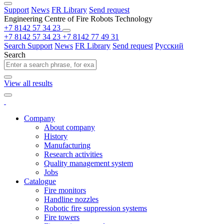
Support
News
FR Library
Send request
Engineering Centre of Fire Robots Technology
+7 8142 57 34 23
+7 8142 57 34 23
+7 8142 77 49 31
Search
Support
News
FR Library
Send request
Русский
Search
View all results
Company
About company
History
Manufacturing
Research activities
Quality management system
Jobs
Catalogue
Fire monitors
Handline nozzles
Robotic fire suppression systems
Fire towers