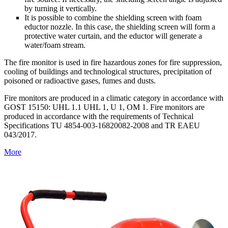
by turning it vertically.
It is possible to combine the shielding screen with foam
eductor nozzle. In this case, the shielding screen will form a
protective water curtain, and the eductor will generate a
water/foam stream.
The fire monitor is used in fire hazardous zones for fire suppression,
cooling of buildings and technological structures, precipitation of
poisoned or radioactive gases, fumes and dusts.
Fire monitors are produced in a climatic category in accordance with
GOST 15150: UHL 1.1 UHL 1, U 1, OM 1. Fire monitors are
produced in accordance with the requirements of Technical
Specifications ТU 4854-003-16820082-2008 and TR EAEU
043/2017.
More