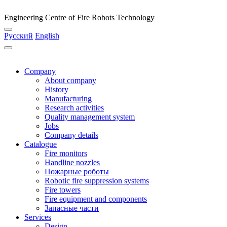
Engineering Centre of Fire Robots Technology
Русский
English
Company
About company
History
Manufacturing
Research activities
Quality management system
Jobs
Company details
Catalogue
Fire monitors
Handline nozzles
Пожарные роботы
Robotic fire suppression systems
Fire towers
Fire equipment and components
Запасные части
Services
Design