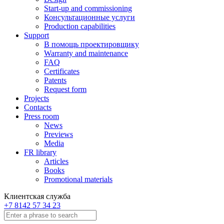
Start-up and commissioning
Консультационные услуги
Production capabilities
Support
В помощь проектировщику
Warranty and maintenance
FAQ
Certificates
Patents
Request form
Projects
Contacts
Press room
News
Previews
Media
FR library
Articles
Books
Promotional materials
Клиентская служба
+7 8142 57 34 23