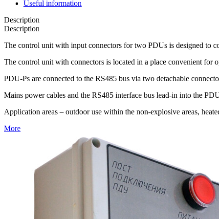
Useful information
Description
Description
The control unit with input connectors for two PDUs is designed to c
The control unit with connectors is located in a place convenient for o
PDU-Ps are connected to the RS485 bus via two detachable connecto
Mains power cables and the RS485 interface bus lead-in into the PDU-P
Application areas – outdoor use within the non-explosive areas, heate
More