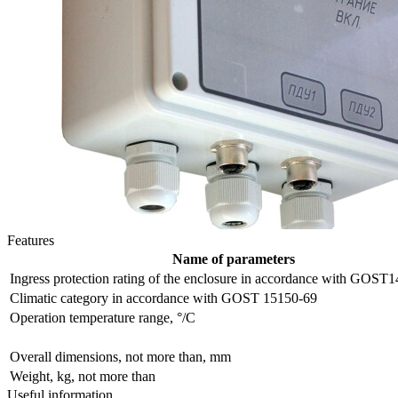
Features
Name of parameters
Ingress protection rating of the enclosure in accordance with GOST
Сlimatic category in accordance with GOST 15150-69
Operation temperature range, °/С
Overall dimensions, not more than, mm
Weight, kg, not more than
Useful information