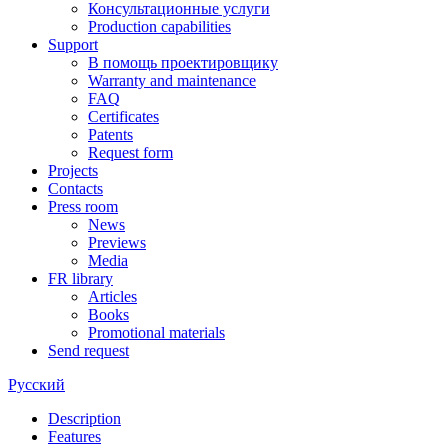
Консультационные услуги
Production capabilities
Support
В помощь проектировщику
Warranty and maintenance
FAQ
Certificates
Patents
Request form
Projects
Contacts
Press room
News
Previews
Media
FR library
Articles
Books
Promotional materials
Send request
Русский
Description
Features