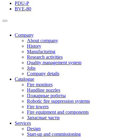
PDU-P
BVE-80
Company
About company
History
Manufacturing
Research activities
Quality management system
Jobs
Company details
Catalogue
Fire monitors
Handline nozzles
Пожарные роботы
Robotic fire suppression systems
Fire towers
Fire equipment and components
Запасные части
Services
Design
Start-up and commissioning