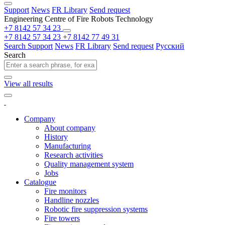
Support
News
FR Library
Send request
Engineering Centre of Fire Robots Technology
+7 8142 57 34 23
+7 8142 57 34 23
+7 8142 77 49 31
Search
Support
News
FR Library
Send request
Русский
Search
View all results
Company
About company
History
Manufacturing
Research activities
Quality management system
Jobs
Catalogue
Fire monitors
Handline nozzles
Robotic fire suppression systems
Fire towers