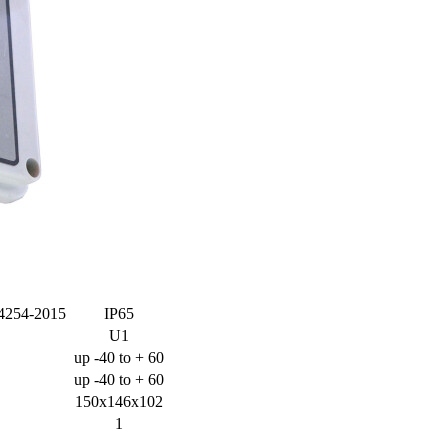
14254-2015
IP65
U1
up -40 to + 60
up -40 to + 60
150х146х102
1