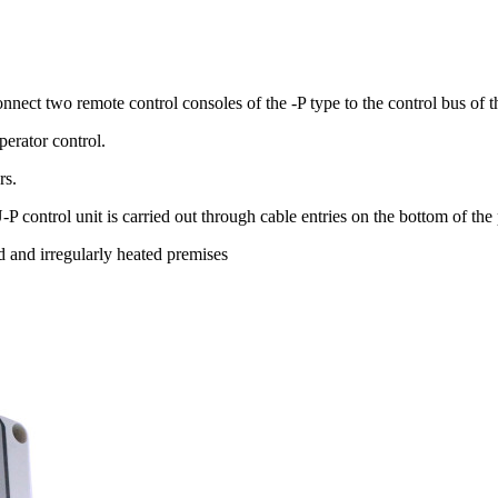
onnect two remote control consoles of the -P type to the control bus o
perator control.
rs.
 control unit is carried out through cable entries on the bottom of the
d and irregularly heated premises