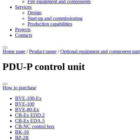
Fire equipment and components
Services
Design
Start-up and commissioning
Production capabilities
Projects
Contacts
Home page
/
Product range
/
Optional equipment and component part
PDU-P control unit
How to purchase
BVE-100-Ех
BVE-100
BVE-80-Ех
CB-Ex EDD.2
CB-Ex EDA.5
CB-NC control box
BK-16
BP-2R