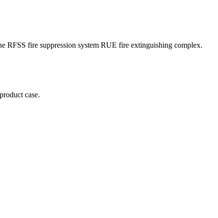
f the RFSS fire suppression system RUE fire extinguishing complex.
 product case.