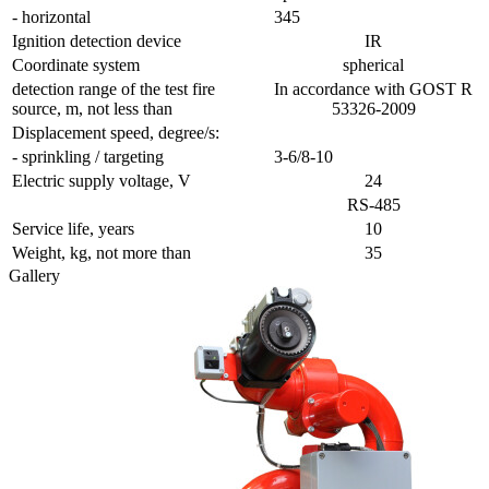
- horizontal
345
Ignition detection device
IR
Coordinate system
spherical
detection range of the test fire
In accordance with GOST R
source, m, not less than
53326-2009
Displacement speed, degree/s:
- sprinkling / targeting
3-6/8-10
Electric supply voltage, V
24
RS-485
Service life, years
10
Weight, kg, not more than
35
Gallery