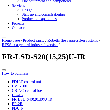
Fire equipment and components
Services
Design
Start-up and commissioning
Production capabilities
Projects
Contacts
Home page
/
Product range
/
Robotic fire suppression systems
/
RFSS in a general industrial version
/
FR-LSD-S20(15,25)U-IR
How to purchase
PDU-P control unit
BVE-100
CB-NC control box
BK-16
FR-LSD-S40(20,30)U-IR
BP-2R
PDU-P