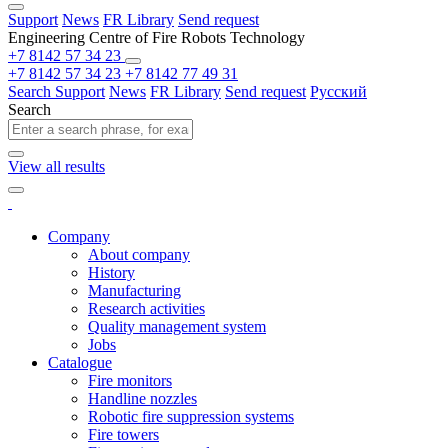
Support
News
FR Library
Send request
Engineering Centre of Fire Robots Technology
+7 8142 57 34 23
+7 8142 57 34 23
+7 8142 77 49 31
Search
Support
News
FR Library
Send request
Русский
Search
View all results
Company
About company
History
Manufacturing
Research activities
Quality management system
Jobs
Catalogue
Fire monitors
Handline nozzles
Robotic fire suppression systems
Fire towers