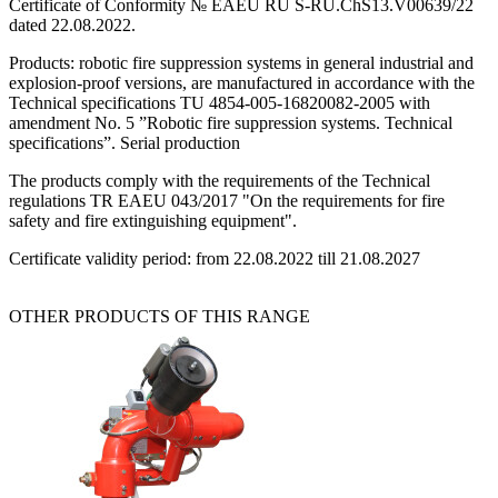
Certificate of Conformity № EAEU RU S-RU.ChS13.V00639/22
dated 22.08.2022.
Products: robotic fire suppression systems in general industrial and
explosion-proof versions, are manufactured in accordance with the
Technical specifications TU 4854-005-16820082-2005 with
amendment No. 5 ”Robotic fire suppression systems. Technical
specifications”. Serial production
The products comply with the requirements of the Technical
regulations TR EAEU 043/2017 "On the requirements for fire
safety and fire extinguishing equipment".
Certificate validity period: from 22.08.2022 till 21.08.2027
OTHER PRODUCTS OF THIS RANGE