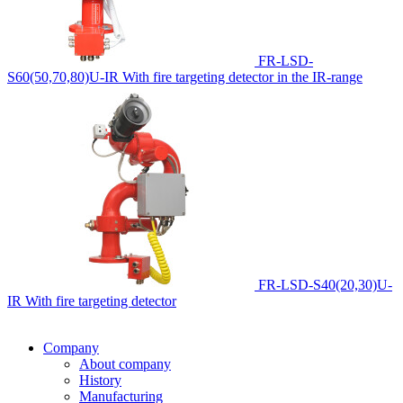
FR-LSD-
S60(50,70,80)U-IR
With fire targeting detector in the IR-range
FR-LSD-S40(20,30)U-
IR
With fire targeting detector
Company
About company
History
Manufacturing