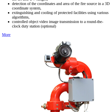
detection of the coordinates and area of the fire source in a 3D
coordinate system,
extinguishing and cooling of protected facilities using various
algorithms,
controlled object video image transmission to a round-the-
clock duty station (optional)
More