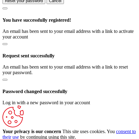
Reset your password
Cancel
You have successfully registered!
An email has been sent to your email address with a link to activate
your account
Request sent successfully
An email has been sent to your email address with a link to reset
your password.
Password changed successfully
Log in with a new password in your account
Your privacy is our concern
This site uses cookies. You
consent to
their use
by continuing using this site.