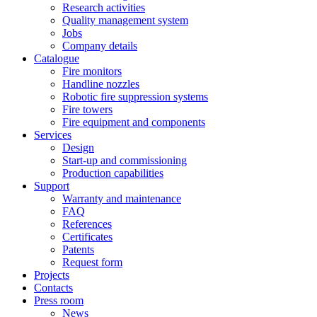
Research activities
Quality management system
Jobs
Company details
Catalogue
Fire monitors
Handline nozzles
Robotic fire suppression systems
Fire towers
Fire equipment and components
Services
Design
Start-up and commissioning
Production capabilities
Support
Warranty and maintenance
FAQ
References
Certificates
Patents
Request form
Projects
Contacts
Press room
News