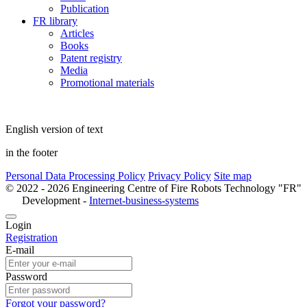
Publication
FR library
Articles
Books
Patent registry
Media
Promotional materials
English version of text
in the footer
Personal Data Processing Policy
Privacy Policy
Site map
© 2022 - 2026 Engineering Centre of Fire Robots Technology "FR"
Development -
Internet-business-systems
Login
Registration
E-mail
Password
Forgot your password?