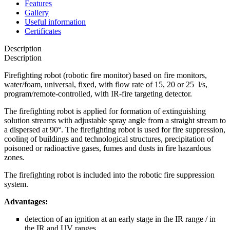
Features
Gallery
Useful information
Certificates
Description
Description
Firefighting robot (robotic fire monitor) based on fire monitors,
water/foam, universal, fixed, with flow rate of 15, 20 or 25 l/s,
program/remote-controlled, with IR-fire targeting detector.
The firefighting robot is applied for formation of extinguishing
solution streams with adjustable spray angle from a straight stream to
a dispersed at 90°. The firefighting robot is used for fire suppression,
cooling of buildings and technological structures, precipitation of
poisoned or radioactive gases, fumes and dusts in fire hazardous
zones.
The firefighting robot is included into the robotic fire suppression
system.
Advantages:
detection of an ignition at an early stage in the IR range / in
the IR and UV ranges,