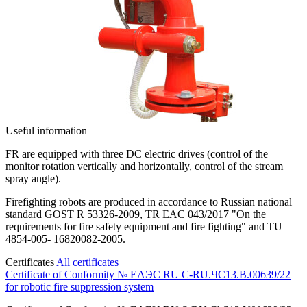
Useful information
FR are equipped with three DC electric drives (control of the
monitor rotation vertically and horizontally, control of the stream
spray angle).
Firefighting robots are produced in accordance to Russian national
standard GOST R 53326-2009, TR EAC 043/2017 "On the
requirements for fire safety equipment and fire fighting" and TU
4854-005- 16820082-2005.
Certificates
All certificates
Certificate of Conformity № ЕАЭС RU C-RU.ЧС13.B.00639/22
for robotic fire suppression system