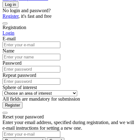
Log in
No login and password?
Register
, it's fast and free
Registration
Login
E-mail
Name
Password
Repeat password
Sphere of interest
All fields are mandatory for submission
Register
Reset your password
Enter your email address, specified during registration, and we will
e-mail instructions for setting a new one.