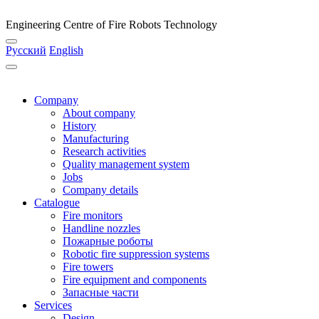
Engineering Centre of Fire Robots Technology
Русский
English
Company
About company
History
Manufacturing
Research activities
Quality management system
Jobs
Company details
Catalogue
Fire monitors
Handline nozzles
Пожарные роботы
Robotic fire suppression systems
Fire towers
Fire equipment and components
Запасные части
Services
Design