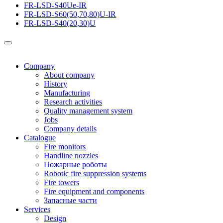
FR-LSD-S40Ue-IR
FR-LSD-S60(50,70,80)U-IR
FR-LSD-S40(20,30)U
Company
About company
History
Manufacturing
Research activities
Quality management system
Jobs
Company details
Catalogue
Fire monitors
Handline nozzles
Пожарные роботы
Robotic fire suppression systems
Fire towers
Fire equipment and components
Запасные части
Services
Design