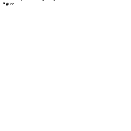
Agree