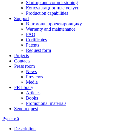
Start-up and commissioning
Консультационные услуги
Production capabilities
Support
В помощь проектировщику
Warranty and maintenance
FAQ
Certificates
Patents
Request form
Projects
Contacts
Press room
News
Previews
Media
FR library
Articles
Books
Promotional materials
Send request
Русский
Description