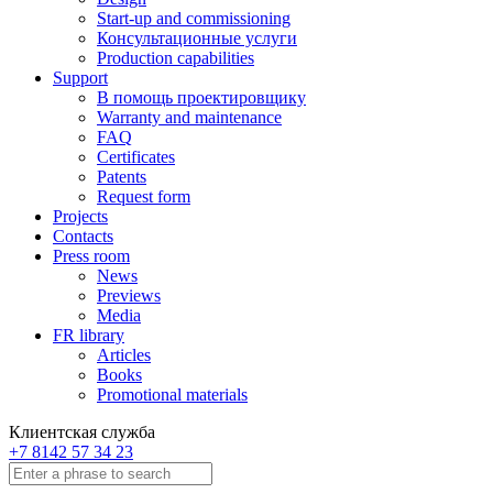
Start-up and commissioning
Консультационные услуги
Production capabilities
Support
В помощь проектировщику
Warranty and maintenance
FAQ
Certificates
Patents
Request form
Projects
Contacts
Press room
News
Previews
Media
FR library
Articles
Books
Promotional materials
Клиентская служба
+7 8142 57 34 23