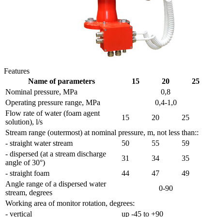
Features
Name of parameters
15
20
25
Nominal pressure, MPa
0,8
Operating pressure range, MPa
0,4-1,0
Flow rate of water (foam agent
15
20
25
solution), l/s
Stream range (outermost) at nominal pressure, m, not less than::
- straight water stream
50
55
59
- dispersed (at a stream discharge
31
34
35
angle of 30°)
- straight foam
44
47
49
Angle range of a dispersed water
0-90
stream, degrees
Working area of monitor rotation, degrees:
- vertical
up -45 to +90